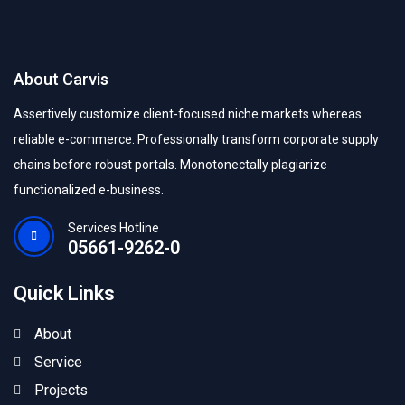
About Carvis
Assertively customize client-focused niche markets whereas
reliable e-commerce. Professionally transform corporate supply
chains before robust portals. Monotonectally plagiarize
functionalized e-business.
Services Hotline
05661-9262-0
Quick Links
About
Service
Projects