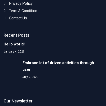
Privacy Policy
Term & Condition
Contact Us
Recent Posts
Hello world!
January 4, 2023
Embrace lot of driven activities through
user
July 9, 2020
Our Newsletter