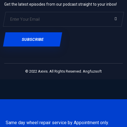
Get the latest episodes from our podcast straight to your inbox!
SUBSCRIBE
© 2022
Axivis.
All Rights Reserved.
Angfuzsoft
Same day wheel repair service by Appointment only.