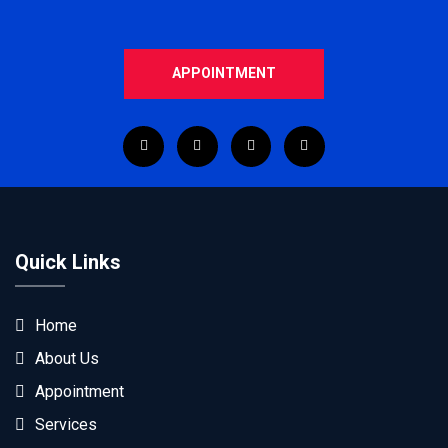
APPOINTMENT
Quick Links
Home
About Us
Appointment
Services