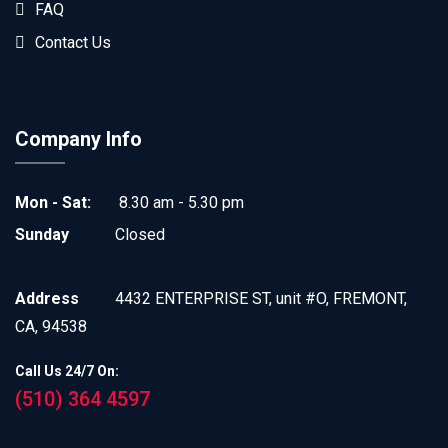
FAQ
Contact Us
Company Info
Mon - Sat:
8.30 am - 5.30 pm
Sunday
Closed
Address
4432 ENTERPRISE ST, unit #O, FREMONT,
CA, 94538
Call Us 24/7 On:
(510) 364 4597