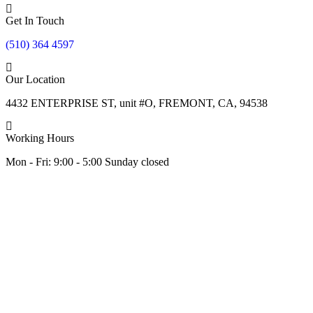
Get In Touch
(510) 364 4597
Our Location
4432 ENTERPRISE ST, unit #O, FREMONT, CA, 94538
Working Hours
Mon - Fri: 9:00 - 5:00 Sunday closed