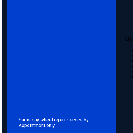
Qu
Same day wheel repair service by
Appointment only.