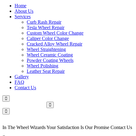
Home
About Us
Services
Curb Rash Repair
Tesla Wheel Repair
Custom Wheel Color Change
Caliper Color Change
Cracked Alloy Wheel Repair
Wheel Straightening
Wheel Ceramic Coating
Powder Coating Wheels
Wheel Polishing
Leather Seat Repair
Gallery
FAQ
Contact Us
Make An Appointment
In The Wheel Wizards Your Satisfaction Is Our Promise Contact Us