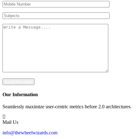
Mobile
Number
Subjects
Message
Send Message
Our Information
Seamlessly maximize user-centric metrics before 2.0 architectures.
Mail Us
info@thewheelwizards.com