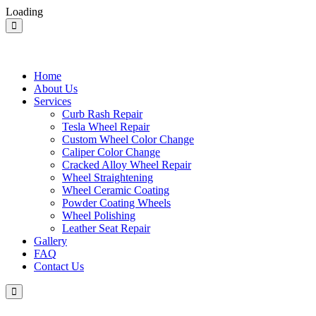
Loading
Home
About Us
Services
Curb Rash Repair
Tesla Wheel Repair
Custom Wheel Color Change
Caliper Color Change
Cracked Alloy Wheel Repair
Wheel Straightening
Wheel Ceramic Coating
Powder Coating Wheels
Wheel Polishing
Leather Seat Repair
Gallery
FAQ
Contact Us