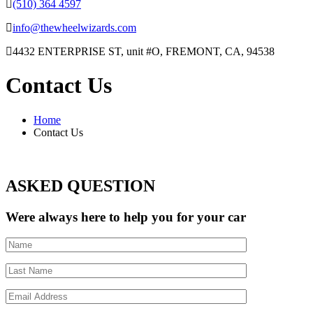
(510) 364 4597
info@thewheelwizards.com
4432 ENTERPRISE ST, unit #O, FREMONT, CA, 94538
Contact Us
Home
Contact Us
ASKED QUESTION
Were always here to help you for your car
Name
Last
Name
Email
Address