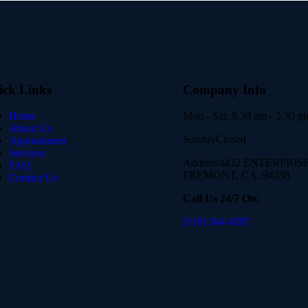
ick Links
Company Info
Home
Mon - Sat:
8.30 am - 5.30 p
About Us
Sunday
Closed
Appointment
Services
Address
4432 ENTERPRISE 
FAQ
FREMONT, CA, 94538
Contact Us
Call Us 24/7 On:
(510) 364 4597