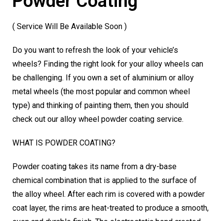
Powder Coating
( Service Will Be Available Soon )
Do you want to refresh the look of your vehicle’s
wheels? Finding the right look for your alloy wheels can
be challenging. If you own a set of aluminium or alloy
metal wheels (the most popular and common wheel
type) and thinking of painting them, then you should
check out our alloy wheel powder coating service.
WHAT IS POWDER COATING?
Powder coating takes its name from a dry-base
chemical combination that is applied to the surface of
the alloy wheel. After each rim is covered with a powder
coat layer, the rims are heat-treated to produce a smooth,