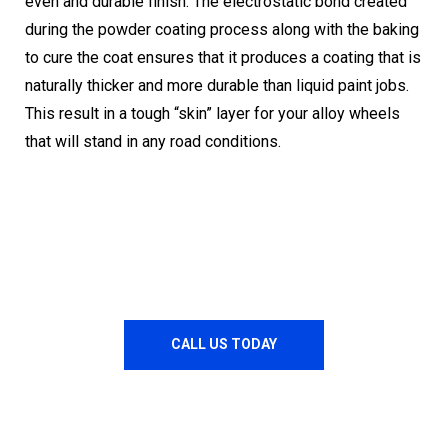
even and durable finish. The electrostatic bond created
during the powder coating process along with the baking
to cure the coat ensures that it produces a coating that is
naturally thicker and more durable than liquid paint jobs.
This result in a tough “skin” layer for your alloy wheels
that will stand in any road conditions.
CALL US TODAY