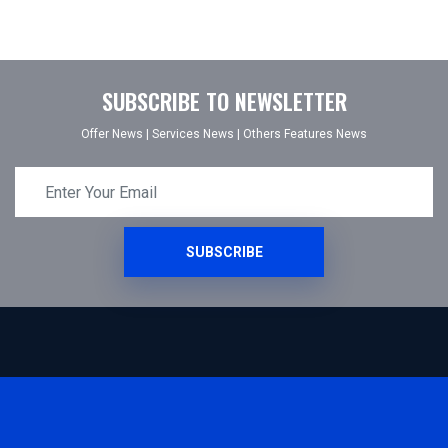
SUBSCRIBE TO NEWSLETTER
Offer News
|
Services News
|
Others Features News
SUBSCRIBE