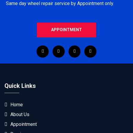
Same day wheel repair service by Appointment only.
APPOINTMENT
Quick Links
Home
About Us
Appointment