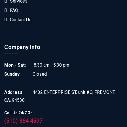
Services
FAQ
Contact Us
Company Info
Mon - Sat:
8.30 am - 5.30 pm
Sunday
Closed
Address
4432 ENTERPRISE ST, unit #O, FREMONT,
CA, 94538
Call Us 24/7 On:
(510) 364 4597