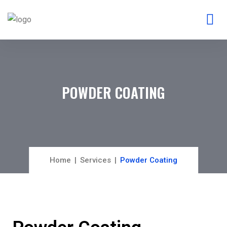
POWDER COATING
Home
Services
Powder Coating