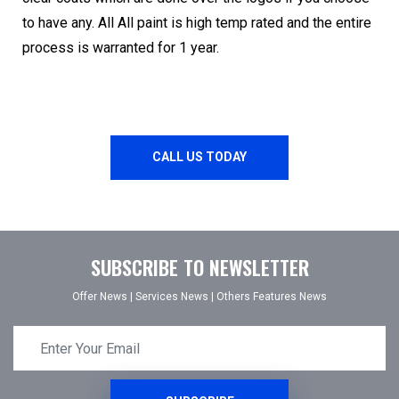
to have any. All All paint is high temp rated and the entire
process is warranted for 1 year.
CALL US TODAY
SUBSCRIBE TO NEWSLETTER
Offer News
|
Services News
|
Others Features News