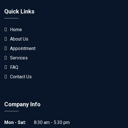
Quick Links
Home
About Us
Appointment
Services
FAQ
Contact Us
Company Info
Mon - Sat:
8.30 am - 5.30 pm