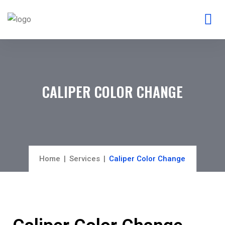
CALIPER COLOR CHANGE
Home
Services
Caliper Color Change