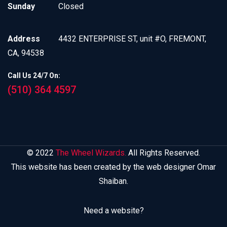
Sunday
Closed
Address
4432 ENTERPRISE ST, unit #O, FREMONT,
CA, 94538
Call Us 24/7 On:
(510) 364 4597
© 2022
The Wheel Wizards.
All Rights Reserved.
This website has been created by the web designer Omar
Shaiban.
Need a website?