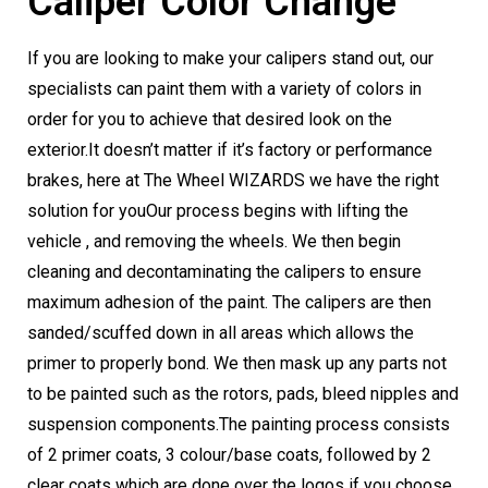
Caliper Color Change
If you are looking to make your calipers stand out, our
specialists can paint them with a variety of colors in
order for you to achieve that desired look on the
exterior.
It doesn’t matter if it’s factory or performance
brakes, here at The Wheel WIZARDS we have the right
solution for you
Our process begins with lifting the
vehicle , and removing the wheels. We then begin
cleaning and decontaminating the calipers to ensure
maximum adhesion of the paint. The calipers are then
sanded/scuffed down in all areas which allows the
primer to properly bond. We then mask up any parts not
to be painted such as the rotors, pads, bleed nipples and
suspension components.
The painting process consists
of 2 primer coats, 3 colour/base coats, followed by 2
clear coats which are done over the logos if you choose