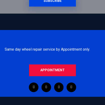
SUBSCRIBE
Same day wheel repair service by Appointment only.
APPOINTMENT