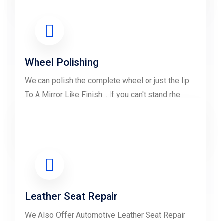
LEARN MORE
Wheel Polishing
We can polish the complete wheel or just the lip
To A Mirror Like Finish .. If you can't stand rhe
look of your wheels......
LEARN MORE
Leather Seat Repair
We Also Offer Automotive Leather Seat Repair