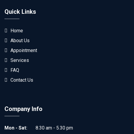
Quick Links
Home
About Us
Appointment
Services
FAQ
Contact Us
Company Info
Mon - Sat:
8.30 am - 5.30 pm