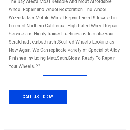
The Bay Area's Most Reliable And Most Affordable
Wheel Repair and Wheel Restoration.
The Wheel
Wizards Is a Mobile Wheel Repair based & located in
Fremont.Northern California .
High Rated Wheel Repair
Service and Highly trained Technicians to make your
Scratched , curbed rash ,Scuffed Wheels Looking as
New Again.
We Can replicate variety of Specialist Alloy
Finishes Invluding Matt,Satin,Gloss.
Ready To Repair
Your Wheels..??
CALL US TODAY