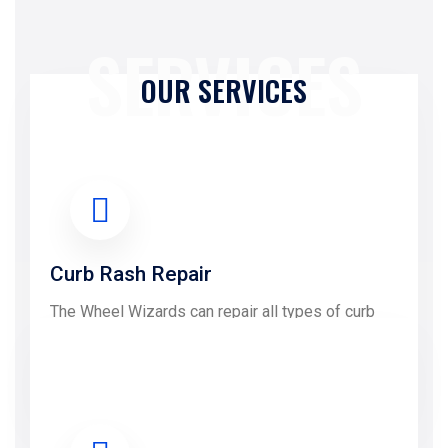
SERVICES
OUR SERVICES
Curb Rash Repair
The Wheel Wizards can repair all types of curb
Rash damage....
LEARN MORE