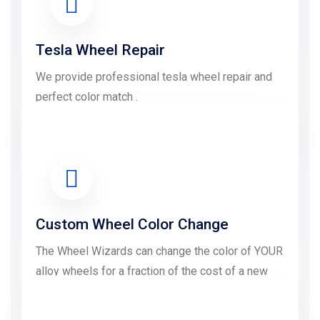
Tesla Wheel Repair
We provide professional tesla wheel repair and
perfect color match .
LEARN MORE
Custom Wheel Color Change
The Wheel Wizards can change the color of YOUR
alloy wheels for a fraction of the cost of a new
wheel.....