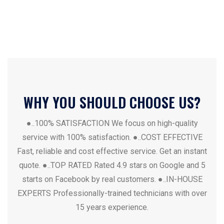
WHY YOU SHOULD CHOOSE US?
●..100% SATISFACTION
We focus on high-quality
service with 100% satisfaction.
●..COST EFFECTIVE
Fast, reliable and cost effective service. Get an instant
quote.
●..TOP RATED
Rated 4.9 stars on Google and 5
starts on Facebook by real customers.
●..IN-HOUSE
EXPERTS
Professionally-trained technicians with over
15 years experience.