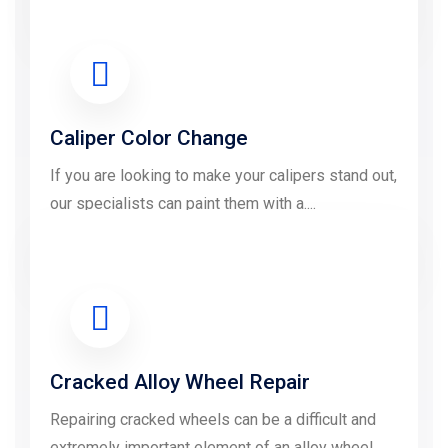
LEARN MORE
Caliper Color Change
If you are looking to make your calipers stand out,
our specialists can paint them with a....
LEARN MORE
Cracked Alloy Wheel Repair
Repairing cracked wheels can be a difficult and
extremely important element of an alloy wheel