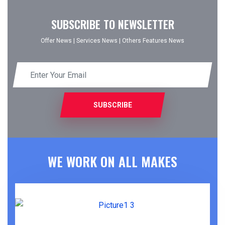
SUBSCRIBE TO NEWSLETTER
Offer News
|
Services News
|
Others Features News
SUBSCRIBE
WE WORK ON ALL MAKES