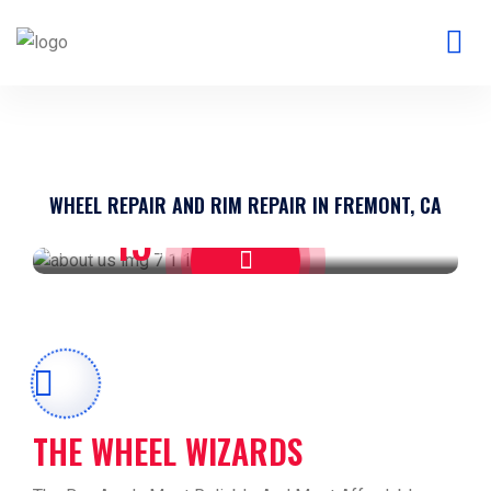
WHEEL REPAIR AND RIM REPAIR IN FREMONT, CA
15
WE HAVE
YEARS EXPERIENCE
THE WHEEL WIZARDS