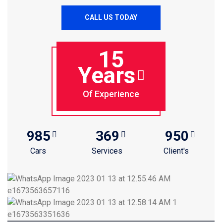
CALL US TODAY
15
Years
Of Experience
985
369
950
Cars
Services
Client's