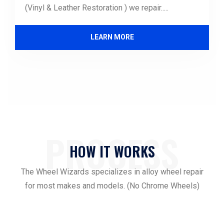
(Vinyl & Leather Restoration ) we repair.....
LEARN MORE