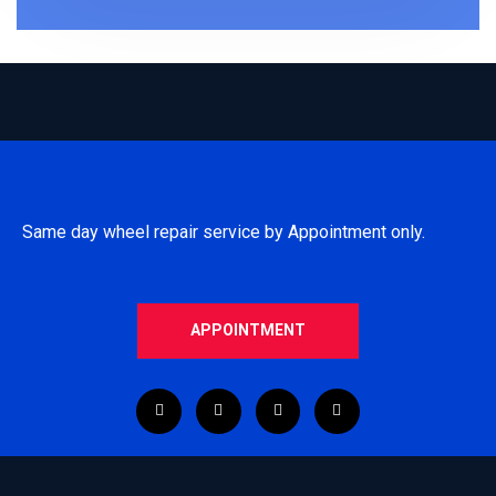
Same day wheel repair service by Appointment only.
APPOINTMENT