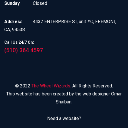
Sunday
Closed
Address
4432 ENTERPRISE ST, unit #O, FREMONT,
CA, 94538
Call Us 24/7 On:
(510) 364 4597
© 2022
The Wheel Wizards.
All Rights Reserved.
This website has been created by the web designer Omar
Shaiban.
Need a website?