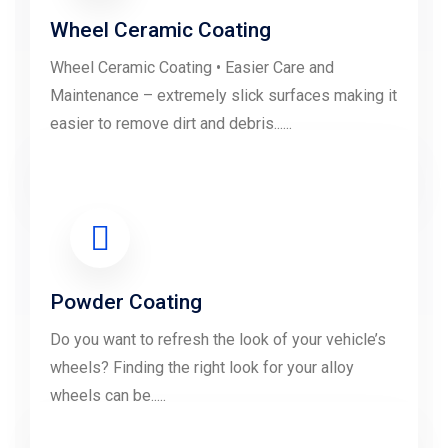
Wheel Ceramic Coating
Wheel Ceramic Coating • Easier Care and
Maintenance – extremely slick surfaces making it
easier to remove dirt and debris......
LEARN MORE
Powder Coating
Do you want to refresh the look of your vehicle’s
wheels? Finding the right look for your alloy
wheels can be.....