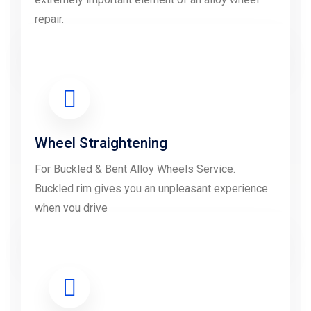
repair.
LEARN MORE
Wheel Straightening
For Buckled & Bent Alloy Wheels Service.
Buckled rim gives you an unpleasant experience
when you drive
LEARN MORE