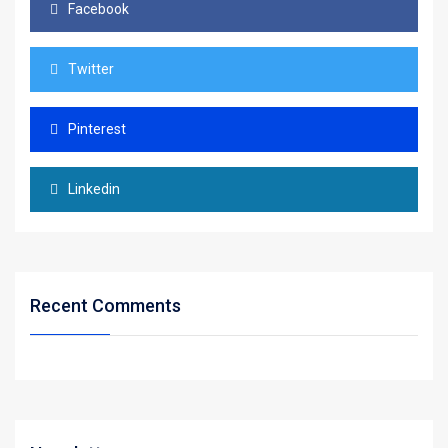
Facebook
Twitter
Pinterest
Linkedin
Recent Comments