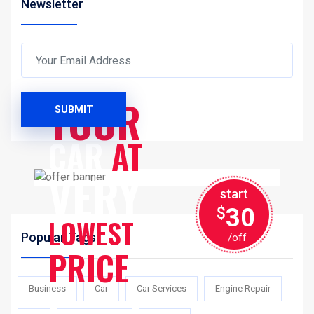
Newsletter
SERVICES
YOUR
SUBMIT
CAR
AT
VERY
start
30
$
LOWEST
Popular Tags
/off
PRICE
Business
Car
Car Services
Engine Repair