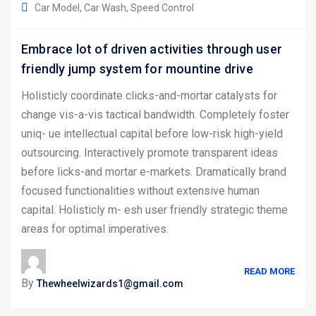
Car Model
Car Wash
Speed Control
Embrace lot of driven activities through user
friendly jump system for mountine drive
Holisticly coordinate clicks-and-mortar catalysts for
change vis-a-vis tactical bandwidth. Completely foster
uniq- ue intellectual capital before low-risk high-yield
outsourcing. Interactively promote transparent ideas
before licks-and mortar e-markets. Dramatically brand
focused functionalities without extensive human
capital. Holisticly m- esh user friendly strategic theme
areas for optimal imperatives.
READ MORE
By
Thewheelwizards1@gmail.com