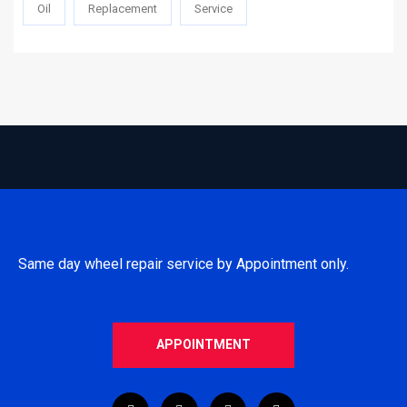
Oil
Replacement
Service
Same day wheel repair service by Appointment only.
APPOINTMENT