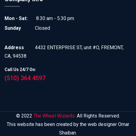
Mon - Sat:
8.30 am - 5.30 pm
Sunday
Closed
Address
4432 ENTERPRISE ST, unit #O, FREMONT,
CA, 94538
Call Us 24/7 On:
(510) 364 4597
© 2022
The Wheel Wizards.
All Rights Reserved.
This website has been created by the web designer Omar
Shaiban.