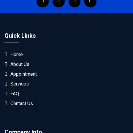
Quick Links
Home
About Us
Appointment
Services
FAQ
Contact Us
Company Info