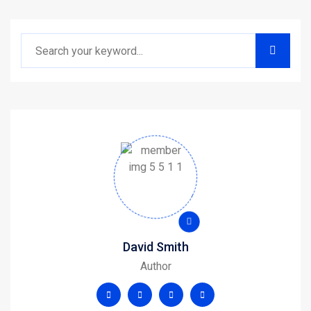
David Smith
Author