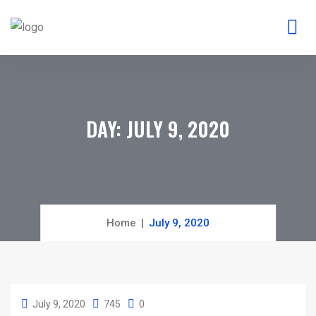
DAY:
JULY 9, 2020
Home
July 9, 2020
July 9, 2020
745
0