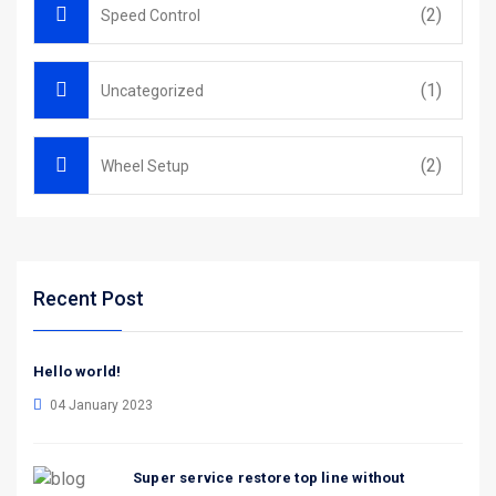
(2)
Speed Control
(1)
Uncategorized
(2)
Wheel Setup
Recent Post
Hello world!
04 January 2023
Super service restore top line without