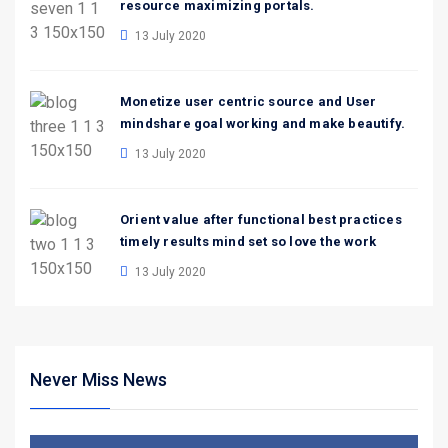
resource maximizing portals.
13 July 2020
Monetize user centric source and User
mindshare goal working and make beautify.
13 July 2020
Orient value after functional best practices
timely results mind set so love the work
13 July 2020
Never Miss News