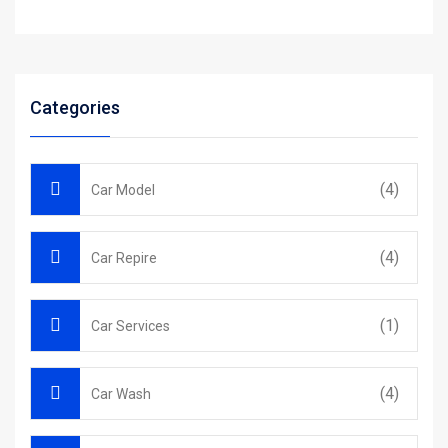
Categories
(4)
Car Model
(4)
Car Repire
(1)
Car Services
(4)
Car Wash