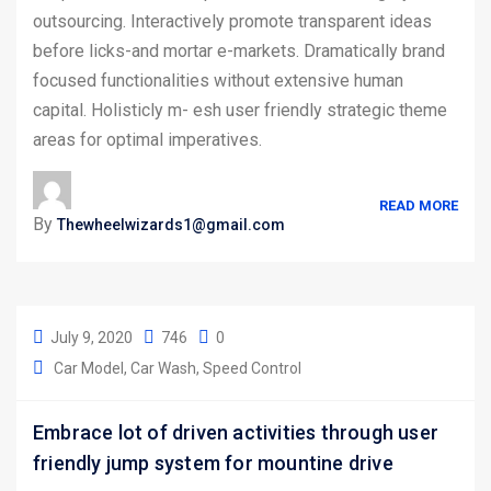
outsourcing. Interactively promote transparent ideas
before licks-and mortar e-markets. Dramatically brand
focused functionalities without extensive human
capital. Holisticly m- esh user friendly strategic theme
areas for optimal imperatives.
READ MORE
By
Thewheelwizards1@gmail.com
July 9, 2020
746
0
Car Model
Car Wash
Speed Control
Embrace lot of driven activities through user
friendly jump system for mountine drive