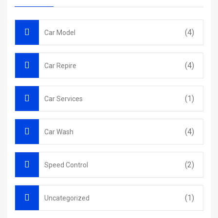
(4)
Car Model
(4)
Car Repire
(1)
Car Services
(4)
Car Wash
(2)
Speed Control
(1)
Uncategorized