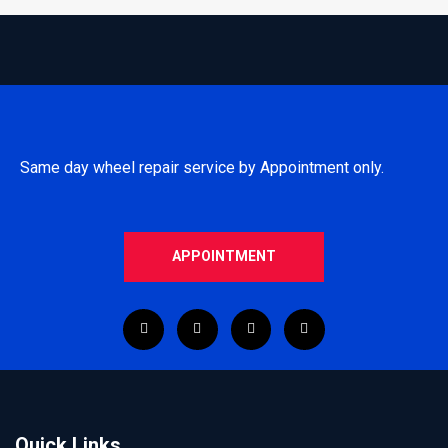
Same day wheel repair service by Appointment only.
APPOINTMENT
Quick Links