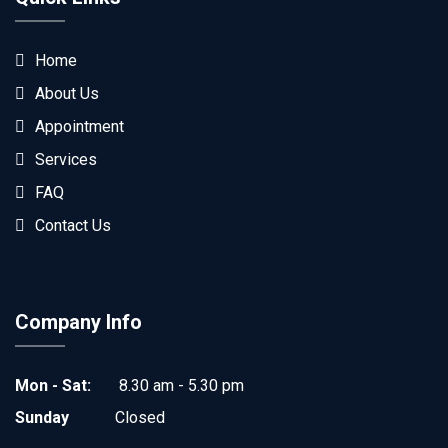
Home
About Us
Appointment
Services
FAQ
Contact Us
Company Info
Mon - Sat:
8.30 am - 5.30 pm
Sunday
Closed