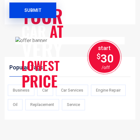
SERVICES
YOUR
SUBMIT
CAR
AT
VERY
start
30
$
LOWEST
Popular Tags
/off
PRICE
Business
Car
Car Services
Engine Repair
Oil
Replacement
Service