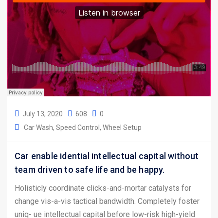
July 13, 2020
608
0
Car Wash
Speed Control
Wheel Setup
Car enable idential intellectual capital without
team driven to safe life and be happy.
Holisticly coordinate clicks-and-mortar catalysts for
change vis-a-vis tactical bandwidth. Completely foster
uniq- ue intellectual capital before low-risk high-yield