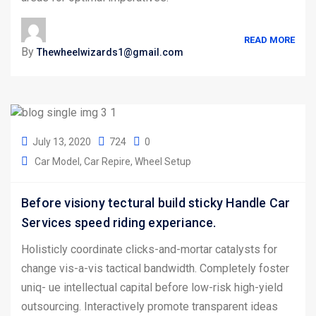
READ MORE
By
Thewheelwizards1@gmail.com
July 13, 2020
724
0
Car Model
Car Repire
Wheel Setup
Before visiony tectural build sticky Handle Car
Services speed riding experiance.
Holisticly coordinate clicks-and-mortar catalysts for
change vis-a-vis tactical bandwidth. Completely foster
uniq- ue intellectual capital before low-risk high-yield
outsourcing. Interactively promote transparent ideas