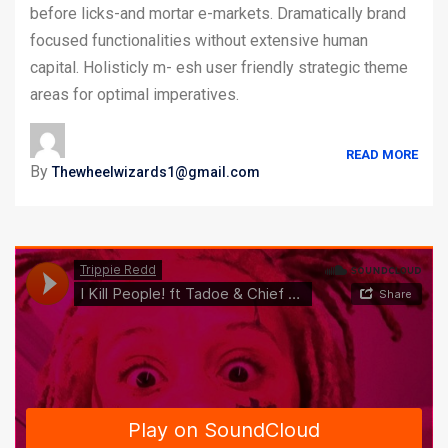
before licks-and mortar e-markets. Dramatically brand
focused functionalities without extensive human
capital. Holisticly m- esh user friendly strategic theme
areas for optimal imperatives.
READ MORE
By
Thewheelwizards1@gmail.com