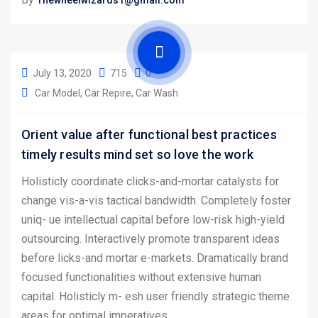
Thewheelwizards1@gmail.com
July 13, 2020
715
0
Car Model
Car Repire
Car Wash
Orient value after functional best practices
timely results mind set so love the work
Holisticly coordinate clicks-and-mortar catalysts for
change vis-a-vis tactical bandwidth. Completely foster
uniq- ue intellectual capital before low-risk high-yield
outsourcing. Interactively promote transparent ideas
before licks-and mortar e-markets. Dramatically brand
focused functionalities without extensive human
capital. Holisticly m- esh user friendly strategic theme
areas for optimal imperatives.