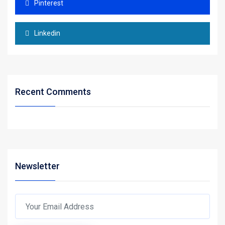
Pinterest
Linkedin
Recent Comments
Newsletter