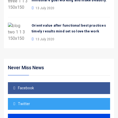
mindshare goal working and make beautify.
13 July 2020
Orient value after functional best practices
timely results mind set so love the work
13 July 2020
Never Miss News
Facebook
Twitter