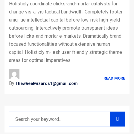
Holisticly coordinate clicks-and-mortar catalysts for
change vis-a-vis tactical bandwidth. Completely foster
uniq- ue intellectual capital before low-risk high-yield
outsourcing. Interactively promote transparent ideas
before licks-and mortar e-markets. Dramatically brand
focused functionalities without extensive human
capital. Holisticly m- esh user friendly strategic theme
areas for optimal imperatives.
READ MORE
By
Thewheelwizards1@gmail.com