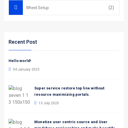
(2)
Wheel Setup
Recent Post
Hello world!
04 January 2023
Super service restore top line without
resource maximizing portals.
13 July 2020
Monetize user centric source and User