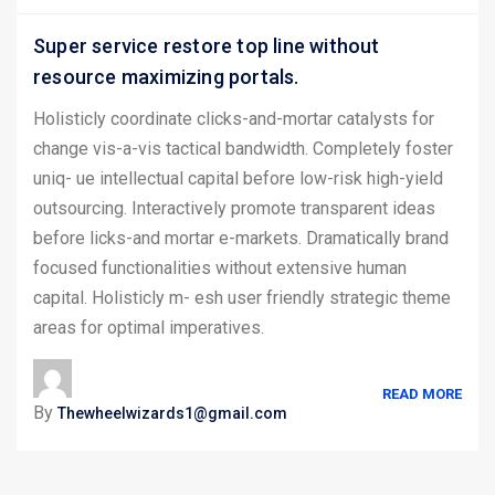
Super service restore top line without
resource maximizing portals.
Holisticly coordinate clicks-and-mortar catalysts for
change vis-a-vis tactical bandwidth. Completely foster
uniq- ue intellectual capital before low-risk high-yield
outsourcing. Interactively promote transparent ideas
before licks-and mortar e-markets. Dramatically brand
focused functionalities without extensive human
capital. Holisticly m- esh user friendly strategic theme
areas for optimal imperatives.
READ MORE
By
Thewheelwizards1@gmail.com