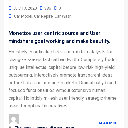
July 13, 2020
886
0
Car Model
Car Repire
Car Wash
Monetize user centric source and User
mindshare goal working and make beautify.
Holisticly coordinate clicks-and-mortar catalysts for
change vis-a-vis tactical bandwidth. Completely foster
uniq- ue intellectual capital before low-risk high-yield
outsourcing. Interactively promote transparent ideas
before licks-and mortar e-markets. Dramatically brand
focused functionalities without extensive human
capital. Holisticly m- esh user friendly strategic theme
areas for optimal imperatives.
READ MORE
By