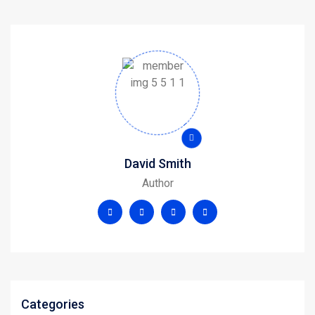
David Smith
Author
Categories