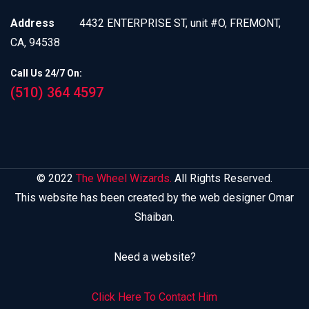
Address
4432 ENTERPRISE ST, unit #O, FREMONT,
CA, 94538
Call Us 24/7 On:
(510) 364 4597
© 2022
The Wheel Wizards.
All Rights Reserved.
This website has been created by the web designer Omar
Shaiban.
Need a website?
Click Here To Contact Him