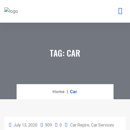
TAG:
CAR
Home
Car
July 13, 2020
909
0
Car Repire
Car Services