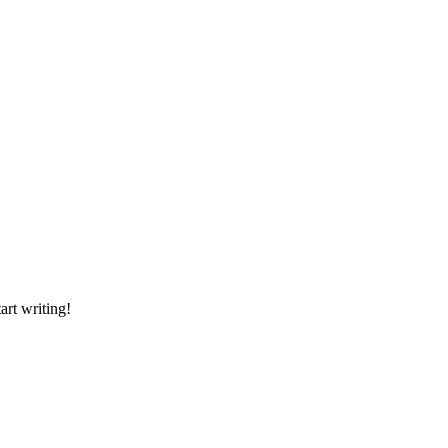
art writing!