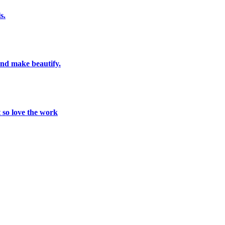
s.
and make beautify.
t so love the work