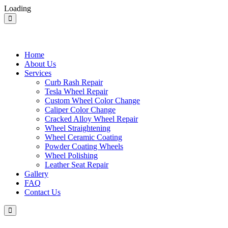
Loading
Home
About Us
Services
Curb Rash Repair
Tesla Wheel Repair
Custom Wheel Color Change
Caliper Color Change
Cracked Alloy Wheel Repair
Wheel Straightening
Wheel Ceramic Coating
Powder Coating Wheels
Wheel Polishing
Leather Seat Repair
Gallery
FAQ
Contact Us