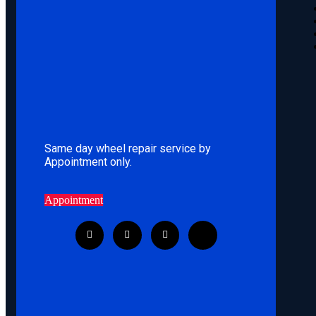
Same day wheel repair service by
Appointment only.
Appointment