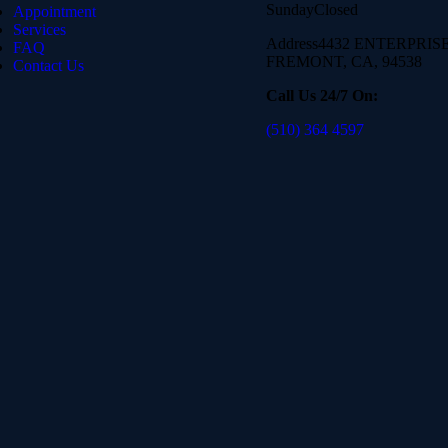
Sunday
Closed
Appointment
Services
Address
4432 ENTERPRISE 
FAQ
FREMONT, CA, 94538
Contact Us
Call Us 24/7 On:
(510) 364 4597