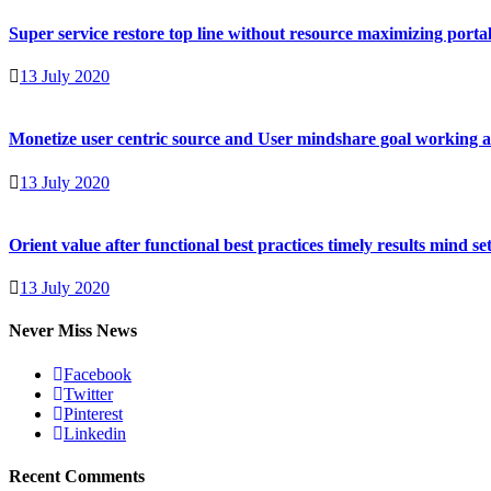
Super service restore top line without resource maximizing portal
13 July 2020
Monetize user centric source and User mindshare goal working 
13 July 2020
Orient value after functional best practices timely results mind se
13 July 2020
Never Miss News
Facebook
Twitter
Pinterest
Linkedin
Recent Comments