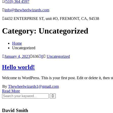
(510) 364 4597
info@thewheelwizards.com
4432 ENTERPRISE ST, unit #O, FREMONT, CA, 94538
Category:
Uncategorized
Home
Uncategorized
January 4, 2023
636
0
Uncategorized
Hello world!
Welcome to WordPress. This is your first post. Edit or delete it, then st
By
Thewheelwizards1@gmail.com
Read More
David Smith