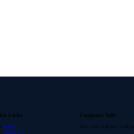
ick Links
Company Info
Home
Mon - Sat:
8.30 am - 5.30 p
About Us