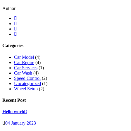
Author
Categories
Car Model
(4)
Car Repire
(4)
Car Services
(1)
Car Wash
(4)
Speed Control
(2)
Uncategorized
(1)
Wheel Setup
(2)
Recent Post
Hello world!
04 January 2023