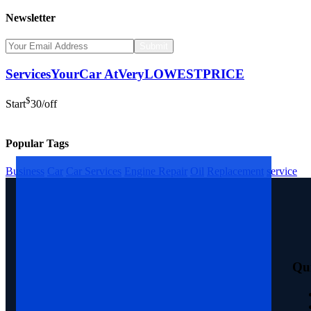
Newsletter
Submit
Services
Your
Car
At
Very
LOWEST
PRICE
$
Start
30
/off
Popular Tags
Business
Car
Car Services
Engine Repair
Oil
Replacement
service
Qu