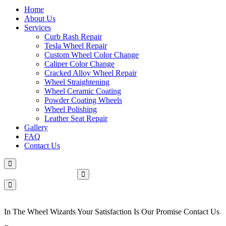
Home
About Us
Services
Curb Rash Repair
Tesla Wheel Repair
Custom Wheel Color Change
Caliper Color Change
Cracked Alloy Wheel Repair
Wheel Straightening
Wheel Ceramic Coating
Powder Coating Wheels
Wheel Polishing
Leather Seat Repair
Gallery
FAQ
Contact Us
Make An Appointment
In The Wheel Wizards Your Satisfaction Is Our Promise Contact Us