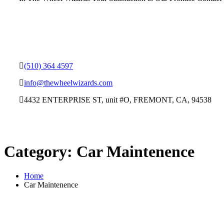
(510) 364 4597
info@thewheelwizards.com
4432 ENTERPRISE ST, unit #O, FREMONT, CA, 94538
Category:
Car Maintenence
Home
Car Maintenence