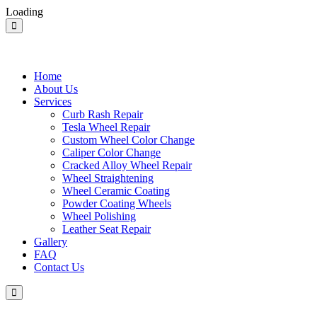
Loading
Home
About Us
Services
Curb Rash Repair
Tesla Wheel Repair
Custom Wheel Color Change
Caliper Color Change
Cracked Alloy Wheel Repair
Wheel Straightening
Wheel Ceramic Coating
Powder Coating Wheels
Wheel Polishing
Leather Seat Repair
Gallery
FAQ
Contact Us