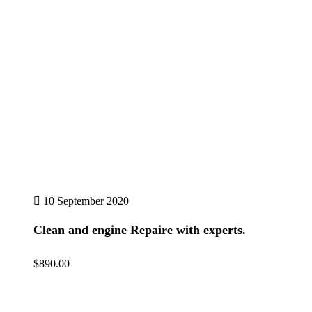
10 September 2020
Clean and engine Repaire with experts.
$890.00
Details