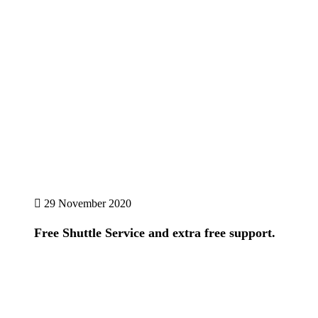
29 November 2020
Free Shuttle Service and extra free support.
Details