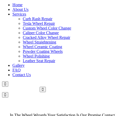
Home
About Us
Services
Curb Rash Repair
Tesla Wheel Repair
Custom Wheel Color Change
Caliper Color Change
Cracked Alloy Wheel Repair
Wheel Straightening
Wheel Ceramic Coating
Powder Coating Wheels
Wheel Polishing
Leather Seat Repair
Gallery
FAQ
Contact Us
Make An Appointment
In The Wheel Wizards Your Satisfaction Is Our Promise Contact