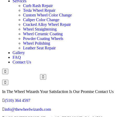
Services
Curb Rash Repair
Tesla Wheel Repair
Custom Wheel Color Change
Caliper Color Change
Cracked Alloy Wheel Repair
Wheel Straightening
Wheel Ceramic Coating
Powder Coating Wheels
Wheel Polishing
Leather Seat Repair
Gallery
FAQ
Contact Us
Make An Appointment
In The Wheel Wizards Your Satisfaction Is Our Promise Contact Us
(510) 364 4597
info@thewheelwizards.com