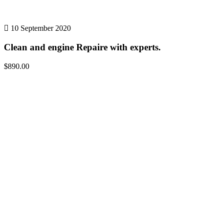
10 September 2020
Clean and engine Repaire with experts.
$890.00
Details