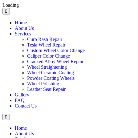
Loading
Home
About Us
Services
Curb Rash Repair
Tesla Wheel Repair
Custom Wheel Color Change
Caliper Color Change
Cracked Alloy Wheel Repair
Wheel Straightening
Wheel Ceramic Coating
Powder Coating Wheels
Wheel Polishing
Leather Seat Repair
Gallery
FAQ
Contact Us
Home
About Us