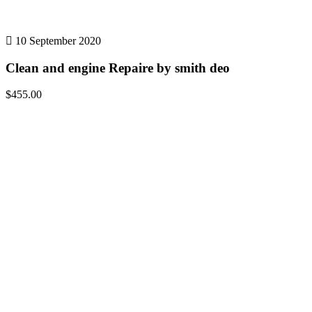
10 September 2020
Clean and engine Repaire by smith deo
$455.00
Details