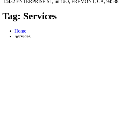
4432 ENTERPRISE ST, unit #O, FREMONT, CA, 94538
Tag:
Services
Home
Services