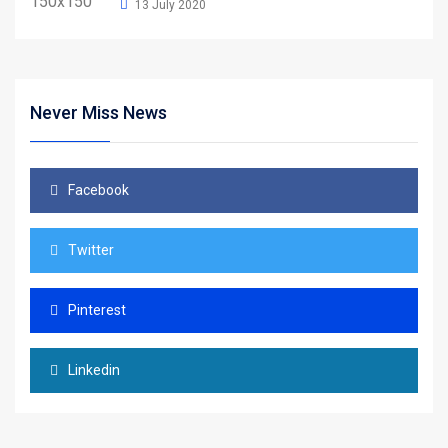
13 July 2020
Never Miss News
Facebook
Twitter
Pinterest
Linkedin