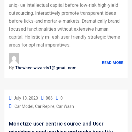
uniq- ue intellectual capital before low-risk high-yield
outsourcing. Interactively promote transparent ideas
before licks-and mortar e-markets. Dramatically brand
focused functionalities without extensive human
capital. Holisticly m- esh user friendly strategic theme
areas for optimal imperatives.
READ MORE
By
Thewheelwizards1@gmail.com
July 13, 2020
886
0
Car Model
Car Repire
Car Wash
Monetize user centric source and User
mindshare goal working and make beautify.