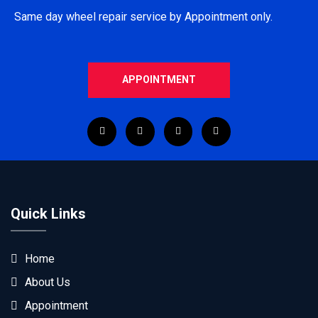
Same day wheel repair service by Appointment only.
APPOINTMENT
Quick Links
Home
About Us
Appointment