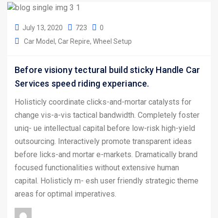
July 13, 2020
723
0
Car Model
Car Repire
Wheel Setup
Before visiony tectural build sticky Handle Car
Services speed riding experiance.
Holisticly coordinate clicks-and-mortar catalysts for
change vis-a-vis tactical bandwidth. Completely foster
uniq- ue intellectual capital before low-risk high-yield
outsourcing. Interactively promote transparent ideas
before licks-and mortar e-markets. Dramatically brand
focused functionalities without extensive human
capital. Holisticly m- esh user friendly strategic theme
areas for optimal imperatives.