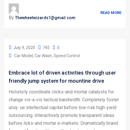
READ MORE
By
Thewheelwizards1@gmail.com
July 9, 2020
745
0
Car Model
Car Wash
Speed Control
Embrace lot of driven activities through user
friendly jump system for mountine drive
Holisticly coordinate clicks-and-mortar catalysts for
change vis-a-vis tactical bandwidth. Completely foster
uniq- ue intellectual capital before low-risk high-yield
outsourcing. Interactively promote transparent ideas
before licks-and mortar e-markets. Dramatically brand