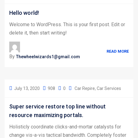
Hello world!
Welcome to WordPress. This is your first post. Edit or
delete it, then start writing!
READ MORE
By
Thewheelwizards1@gmail.com
July 13, 2020
908
0
Car Repire
Car Services
Super service restore top line without
resource maximizing portals.
Holisticly coordinate clicks-and-mortar catalysts for
change vis-a-vis tactical bandwidth. Completely foster