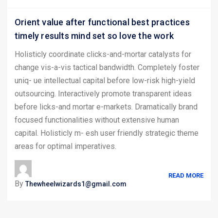
Orient value after functional best practices
timely results mind set so love the work
Holisticly coordinate clicks-and-mortar catalysts for
change vis-a-vis tactical bandwidth. Completely foster
uniq- ue intellectual capital before low-risk high-yield
outsourcing. Interactively promote transparent ideas
before licks-and mortar e-markets. Dramatically brand
focused functionalities without extensive human
capital. Holisticly m- esh user friendly strategic theme
areas for optimal imperatives.
READ MORE
By
Thewheelwizards1@gmail.com