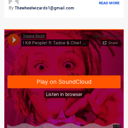
READ MORE
By
Thewheelwizards1@gmail.com