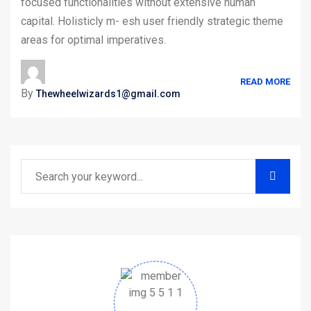
focused functionalities without extensive human
capital. Holisticly m- esh user friendly strategic theme
areas for optimal imperatives.
READ MORE
By
Thewheelwizards1@gmail.com