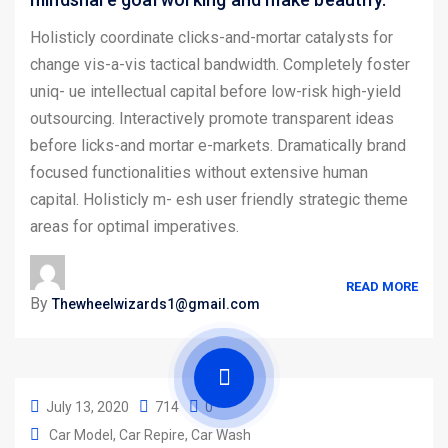
Holisticly coordinate clicks-and-mortar catalysts for
change vis-a-vis tactical bandwidth. Completely foster
uniq- ue intellectual capital before low-risk high-yield
outsourcing. Interactively promote transparent ideas
before licks-and mortar e-markets. Dramatically brand
focused functionalities without extensive human
capital. Holisticly m- esh user friendly strategic theme
areas for optimal imperatives.
READ MORE
By
Thewheelwizards1@gmail.com
July 13, 2020
714
0
Car Model
Car Repire
Car Wash