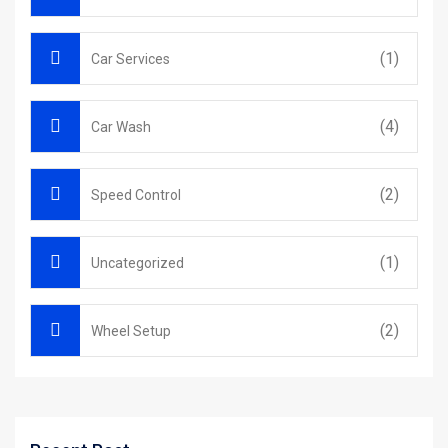
(1)
Car Services
(4)
Car Wash
(2)
Speed Control
(1)
Uncategorized
(2)
Wheel Setup