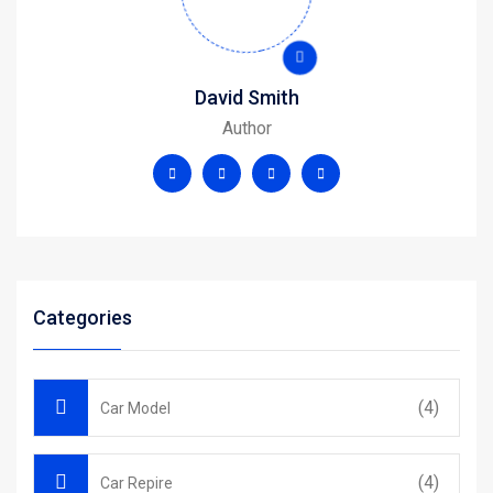
David Smith
Author
Categories
(4)
Car Model
(4)
Car Repire