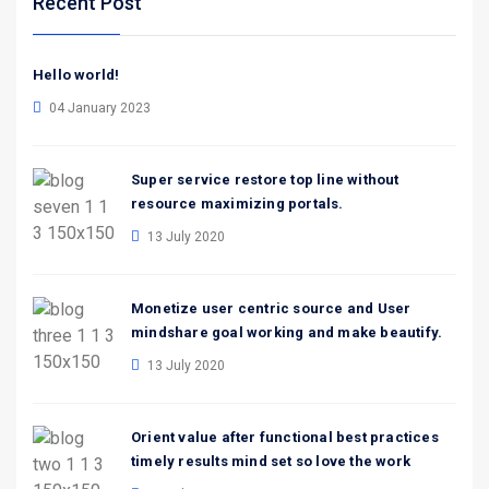
Recent Post
Hello world!
04 January 2023
Super service restore top line without
resource maximizing portals.
13 July 2020
Monetize user centric source and User
mindshare goal working and make beautify.
13 July 2020
Orient value after functional best practices
timely results mind set so love the work