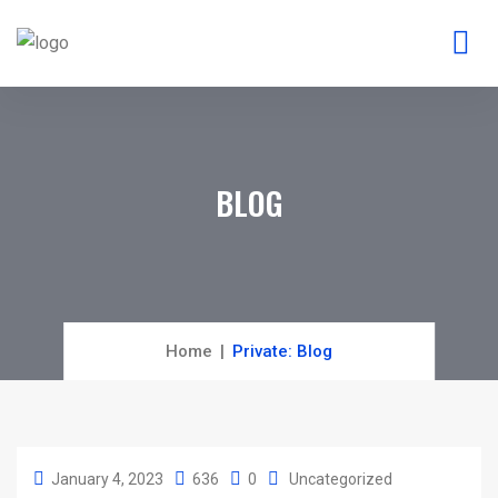
BLOG
Home
Private: Blog
January 4, 2023
636
0
Uncategorized