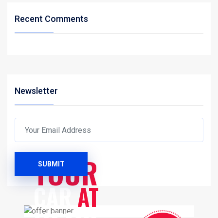
Recent Comments
Newsletter
SERVICES
YOUR
SUBMIT
CAR
AT