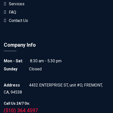
Services
FAQ
Contact Us
Company Info
Mon - Sat:
8.30 am - 5.30 pm
Sunday
Closed
Address
4432 ENTERPRISE ST, unit #O, FREMONT,
CA, 94538
Call Us 24/7 On:
(510) 364 4597